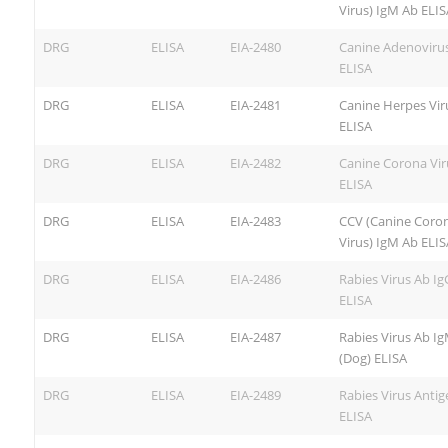
Virus) IgM Ab ELIS
DRG
ELISA
EIA-2480
Canine Adenoviru
ELISA
DRG
ELISA
EIA-2481
Canine Herpes Vir
ELISA
DRG
ELISA
EIA-2482
Canine Corona Vir
ELISA
DRG
ELISA
EIA-2483
CCV (Canine Coro
Virus) IgM Ab ELIS
DRG
ELISA
EIA-2486
Rabies Virus Ab Ig
ELISA
DRG
ELISA
EIA-2487
Rabies Virus Ab I
(Dog) ELISA
DRG
ELISA
EIA-2489
Rabies Virus Antig
ELISA