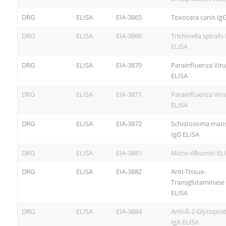
DRG
ELISA
EIA-3865
Toxocara canis Ig
DRG
ELISA
EIA-3866
Trichinella spiralis
ELISA
DRG
ELISA
EIA-3870
Parainfluenza Viru
ELISA
DRG
ELISA
EIA-3871
Parainfluenza Viru
ELISA
DRG
ELISA
EIA-3872
Schistosoma man
IgG ELISA
DRG
ELISA
EIA-3881
Micro-Albumin EL
DRG
ELISA
EIA-3882
Anti-Tissue-
Transglutaminase
ELISA
DRG
ELISA
EIA-3884
Anti-ß-2-Glycoprot
IgA ELISA