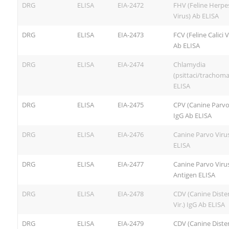
DRG
ELISA
EIA-2472
FHV (Feline Herpe
Virus) Ab ELISA
DRG
ELISA
EIA-2473
FCV (Feline Calici V
Ab ELISA
DRG
ELISA
EIA-2474
Chlamydia
(psittaci/trachoma
ELISA
DRG
ELISA
EIA-2475
CPV (Canine Parvo
IgG Ab ELISA
DRG
ELISA
EIA-2476
Canine Parvo Viru
ELISA
DRG
ELISA
EIA-2477
Canine Parvo Viru
Antigen ELISA
DRG
ELISA
EIA-2478
CDV (Canine Dist
Vir.) IgG Ab ELISA
DRG
ELISA
EIA-2479
CDV (Canine Dist