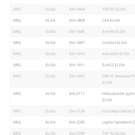
DRG
ELISA
EIA-1864
TGF-ß1 ELISA
DRG
ELISA
EIA-1868
CEA ELISA
DRG
ELISA
EIA-1886
5-HIAA ELISA
DRG
ELISA
EIA-1887
Cortisol ELISA
DRG
ELISA
EIA-1910
Anti-GAD ELISA
DRG
ELISA
EIA-1911
ß-HCG ELISA
DRG
ELISA
EIA-1952
CRP (C-Reactive Pr
ELISA
DRG
ELISA
EIA-2111
Helicobacter pylor
ELISA
DRG
ELISA
EIA-2124
Crosslaps Serum E
DRG
ELISA
EIA-2395
Leptin Sandwich E
DRG
ELISA
EIA-2396
TGF-ß2 ELISA