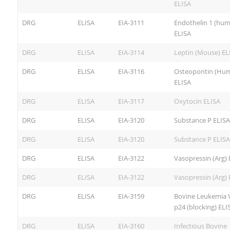
ELISA
DRG
ELISA
EIA-3111
Endothelin 1 (hu
ELISA
DRG
ELISA
EIA-3114
Leptin (Mouse) EL
DRG
ELISA
EIA-3116
Osteopontin (Hu
ELISA
DRG
ELISA
EIA-3117
Oxytocin ELISA
DRG
ELISA
EIA-3120
Substance P ELISA
DRG
ELISA
EIA-3120
Substance P ELISA
DRG
ELISA
EIA-3122
Vasopressin (Arg) 
DRG
ELISA
EIA-3122
Vasopressin (Arg) 
DRG
ELISA
EIA-3159
Bovine Leukemia V
p24 (blocking) ELI
DRG
ELISA
EIA-3160
Infectious Bovine