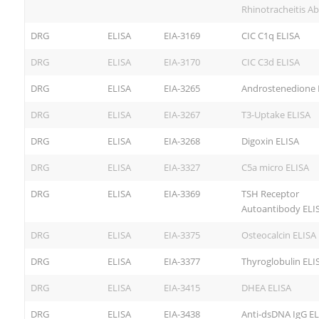
Rhinotracheitis Ab
DRG
ELISA
EIA-3169
CIC C1q ELISA
DRG
ELISA
EIA-3170
CIC C3d ELISA
DRG
ELISA
EIA-3265
Androstenedione 
DRG
ELISA
EIA-3267
T3-Uptake ELISA
DRG
ELISA
EIA-3268
Digoxin ELISA
DRG
ELISA
EIA-3327
C5a micro ELISA
DRG
ELISA
EIA-3369
TSH Receptor
Autoantibody ELI
DRG
ELISA
EIA-3375
Osteocalcin ELISA
DRG
ELISA
EIA-3377
Thyroglobulin ELI
DRG
ELISA
EIA-3415
DHEA ELISA
DRG
ELISA
EIA-3438
Anti-dsDNA IgG EL