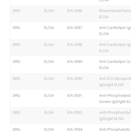
DRG
ELISA
EIA-3586
Rheumatoid Facto
ELISA
DRG
ELISA
EIA-3587
Anti-Cardiolipin I
ELISA
DRG
ELISA
EIA-3588
Anti-Cardiolipin Ig
ELISA
DRG
ELISA
EIA-3589
Anti-Cardiolipin S
ELISA
DRG
ELISA
EIA-3590
Anti-ß-2-Glycoprot
IgG/IgM ELISA
DRG
ELISA
EIA-3591
Anti-Phospholipid
Screen IgG/IgM EL
DRG
ELISA
EIA-3592
Anti-Phosphatidyl
IgG/IgM ELISA
DRG
ELISA
EIA-3594
Anti-Phosphatidic