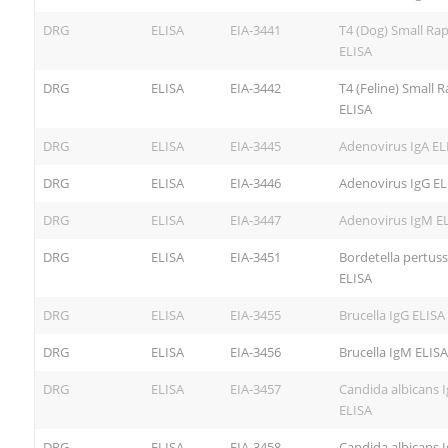
DRG
ELISA
EIA-3441
T4 (Dog) Small Rap
ELISA
DRG
ELISA
EIA-3442
T4 (Feline) Small R
ELISA
DRG
ELISA
EIA-3445
Adenovirus IgA EL
DRG
ELISA
EIA-3446
Adenovirus IgG EL
DRG
ELISA
EIA-3447
Adenovirus IgM E
DRG
ELISA
EIA-3451
Bordetella pertuss
ELISA
DRG
ELISA
EIA-3455
Brucella IgG ELISA
DRG
ELISA
EIA-3456
Brucella IgM ELISA
DRG
ELISA
EIA-3457
Candida albicans 
ELISA
DRG
ELISA
EIA-3458
Candida albicans 