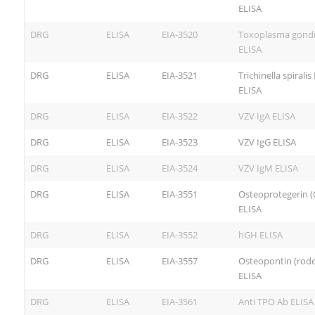
ELISA
DRG
ELISA
EIA-3520
Toxoplasma gondi
ELISA
DRG
ELISA
EIA-3521
Trichinella spiralis
ELISA
DRG
ELISA
EIA-3522
VZV IgA ELISA
DRG
ELISA
EIA-3523
VZV IgG ELISA
DRG
ELISA
EIA-3524
VZV IgM ELISA
DRG
ELISA
EIA-3551
Osteoprotegerin 
ELISA
DRG
ELISA
EIA-3552
hGH ELISA
DRG
ELISA
EIA-3557
Osteopontin (rode
ELISA
DRG
ELISA
EIA-3561
Anti TPO Ab ELISA