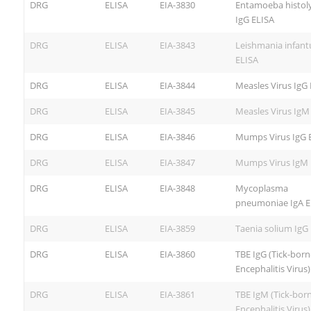
DRG
ELISA
EIA-3830
Entamoeba histoly
IgG ELISA
DRG
ELISA
EIA-3843
Leishmania infan
ELISA
DRG
ELISA
EIA-3844
Measles Virus IgG
DRG
ELISA
EIA-3845
Measles Virus IgM
DRG
ELISA
EIA-3846
Mumps Virus IgG 
DRG
ELISA
EIA-3847
Mumps Virus IgM 
DRG
ELISA
EIA-3848
Mycoplasma
pneumoniae IgA E
DRG
ELISA
EIA-3859
Taenia solium IgG
DRG
ELISA
EIA-3860
TBE IgG (Tick-born
Encephalitis Virus
DRG
ELISA
EIA-3861
TBE IgM (Tick-bor
Encephalitis Virus