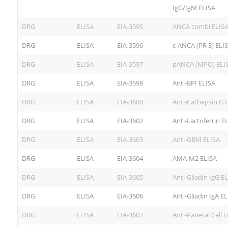
IgG/IgM ELISA
DRG
ELISA
EIA-3595
ANCA combi ELIS
DRG
ELISA
EIA-3596
c-ANCA (PR 3) ELI
DRG
ELISA
EIA-3597
pANCA (MPO) ELI
DRG
ELISA
EIA-3598
Anti-BPI ELISA
DRG
ELISA
EIA-3600
Anti-Cathepsin G 
DRG
ELISA
EIA-3602
Anti-Lactoferrin E
DRG
ELISA
EIA-3603
Anti-GBM ELISA
DRG
ELISA
EIA-3604
AMA-M2 ELISA
DRG
ELISA
EIA-3605
Anti-Gliadin IgG E
DRG
ELISA
EIA-3606
Anti-Gliadin IgA E
DRG
ELISA
EIA-3607
Anti-Parietal Cell 