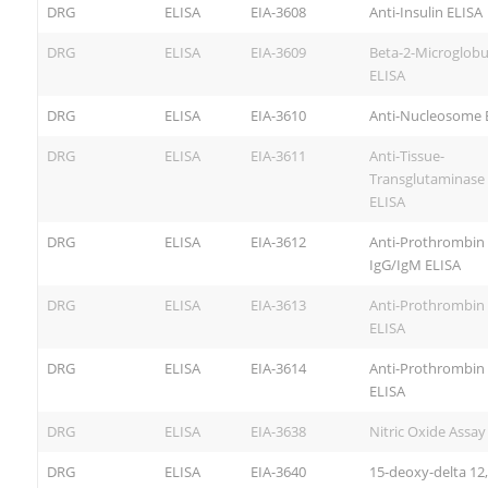
DRG
ELISA
EIA-3608
Anti-Insulin ELISA
DRG
ELISA
EIA-3609
Beta-2-Microglobu
ELISA
DRG
ELISA
EIA-3610
Anti-Nucleosome 
DRG
ELISA
EIA-3611
Anti-Tissue-
Transglutaminase 
ELISA
DRG
ELISA
EIA-3612
Anti-Prothrombin
IgG/IgM ELISA
DRG
ELISA
EIA-3613
Anti-Prothrombin 
ELISA
DRG
ELISA
EIA-3614
Anti-Prothrombin
ELISA
DRG
ELISA
EIA-3638
Nitric Oxide Assay
DRG
ELISA
EIA-3640
15-deoxy-delta 12