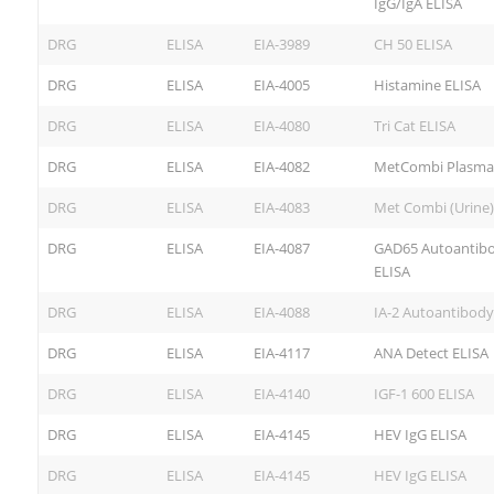
IgG/IgA ELISA
DRG
ELISA
EIA-3989
CH 50 ELISA
DRG
ELISA
EIA-4005
Histamine ELISA
DRG
ELISA
EIA-4080
Tri Cat ELISA
DRG
ELISA
EIA-4082
MetCombi Plasma
DRG
ELISA
EIA-4083
Met Combi (Urine)
DRG
ELISA
EIA-4087
GAD65 Autoantib
ELISA
DRG
ELISA
EIA-4088
IA-2 Autoantibody
DRG
ELISA
EIA-4117
ANA Detect ELISA
DRG
ELISA
EIA-4140
IGF-1 600 ELISA
DRG
ELISA
EIA-4145
HEV IgG ELISA
DRG
ELISA
EIA-4145
HEV IgG ELISA