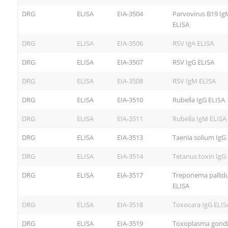
DRG
ELISA
EIA-3504
Parvovirus B19 Ig
ELISA
DRG
ELISA
EIA-3506
RSV IgA ELISA
DRG
ELISA
EIA-3507
RSV IgG ELISA
DRG
ELISA
EIA-3508
RSV IgM ELISA
DRG
ELISA
EIA-3510
Rubella IgG ELISA
DRG
ELISA
EIA-3511
Rubella IgM ELISA
DRG
ELISA
EIA-3513
Taenia solium IgG
DRG
ELISA
EIA-3514
Tetanus toxin IgG
DRG
ELISA
EIA-3517
Treponema pallid
ELISA
DRG
ELISA
EIA-3518
Toxocara IgG ELIS
DRG
ELISA
EIA-3519
Toxoplasma gondi