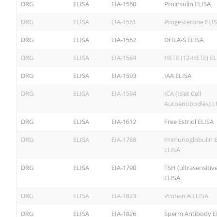
DRG
ELISA
EIA-1560
Proinsulin ELISA
DRG
ELISA
EIA-1561
Progesterone ELI
DRG
ELISA
EIA-1562
DHEA-S ELISA
DRG
ELISA
EIA-1584
HETE (12-HETE) EL
DRG
ELISA
EIA-1593
IAA ELISA
DRG
ELISA
EIA-1594
ICA (Islet Cell
Autoantibodies) E
DRG
ELISA
EIA-1612
Free Estriol ELISA
DRG
ELISA
EIA-1788
Immunoglobulin E 
ELISA
DRG
ELISA
EIA-1790
TSH (ultrasensitive
ELISA
DRG
ELISA
EIA-1823
Protein A ELISA
DRG
ELISA
EIA-1826
Sperm Antibody E