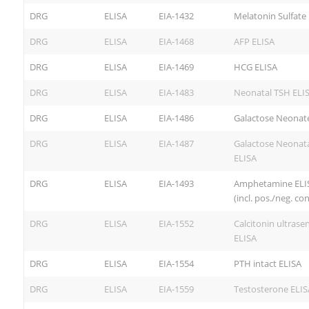
DRG
ELISA
EIA-1432
Melatonin Sulfate
DRG
ELISA
EIA-1468
AFP ELISA
DRG
ELISA
EIA-1469
HCG ELISA
DRG
ELISA
EIA-1483
Neonatal TSH ELI
DRG
ELISA
EIA-1486
Galactose Neonat
DRG
ELISA
EIA-1487
Galactose Neonat
ELISA
DRG
ELISA
EIA-1493
Amphetamine ELI
(incl. pos./neg. con
DRG
ELISA
EIA-1552
Calcitonin ultrasen
ELISA
DRG
ELISA
EIA-1554
PTH intact ELISA
DRG
ELISA
EIA-1559
Testosterone ELIS