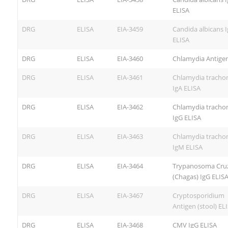
ELISA
DRG
ELISA
EIA-3459
Candida albicans 
ELISA
DRG
ELISA
EIA-3460
Chlamydia Antigen
DRG
ELISA
EIA-3461
Chlamydia tracho
IgA ELISA
DRG
ELISA
EIA-3462
Chlamydia tracho
IgG ELISA
DRG
ELISA
EIA-3463
Chlamydia tracho
IgM ELISA
DRG
ELISA
EIA-3464
Trypanosoma Cruz
(Chagas) IgG ELIS
DRG
ELISA
EIA-3467
Cryptosporidium
Antigen (stool) EL
DRG
ELISA
EIA-3468
CMV IgG ELISA