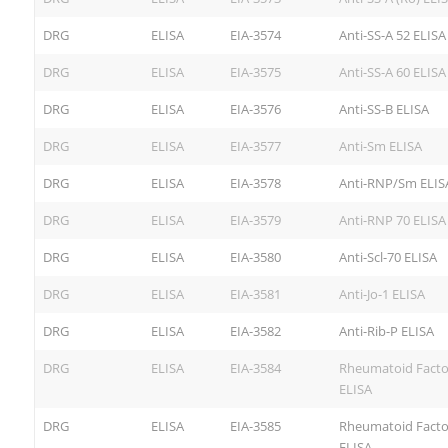
DRG
ELISA
EIA-3574
Anti-SS-A 52 ELISA
DRG
ELISA
EIA-3575
Anti-SS-A 60 ELISA
DRG
ELISA
EIA-3576
Anti-SS-B ELISA
DRG
ELISA
EIA-3577
Anti-Sm ELISA
DRG
ELISA
EIA-3578
Anti-RNP/Sm ELIS
DRG
ELISA
EIA-3579
Anti-RNP 70 ELISA
DRG
ELISA
EIA-3580
Anti-Scl-70 ELISA
DRG
ELISA
EIA-3581
Anti-Jo-1 ELISA
DRG
ELISA
EIA-3582
Anti-Rib-P ELISA
DRG
ELISA
EIA-3584
Rheumatoid Facto
ELISA
DRG
ELISA
EIA-3585
Rheumatoid Facto
ELISA