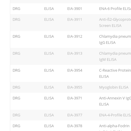
DRG
ELISA
EIA-3901
ENA-6 Profile ELIS
DRG
ELISA
EIA-3911
Anti-ß2-Glycoprote
Screen ELISA
DRG
ELISA
EIA-3912
Chlamydia pneum
IgG ELISA
DRG
ELISA
EIA-3913
Chlamydia pneum
IgM ELISA
DRG
ELISA
EIA-3954
C-Reactive Protei
ELISA
DRG
ELISA
EIA-3955
Myoglobin ELISA
DRG
ELISA
EIA-3971
Anti-Annexin V Ig
ELISA
DRG
ELISA
EIA-3977
ENA-4-Profile ELIS
DRG
ELISA
EIA-3978
Anti-alpha-Fodrin