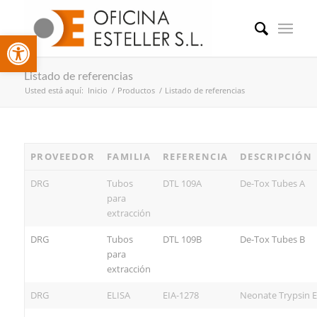
Abrir barra de herramientas
Listado de referencias
Usted está aquí:
Inicio
/
Productos
/
Listado de referencias
PROVEEDOR
FAMILIA
REFERENCIA
DESCRIPCIÓN
DRG
Tubos
DTL 109A
De-Tox Tubes A
para
extracción
DRG
Tubos
DTL 109B
De-Tox Tubes B
para
extracción
DRG
ELISA
EIA-1278
Neonate Trypsin E