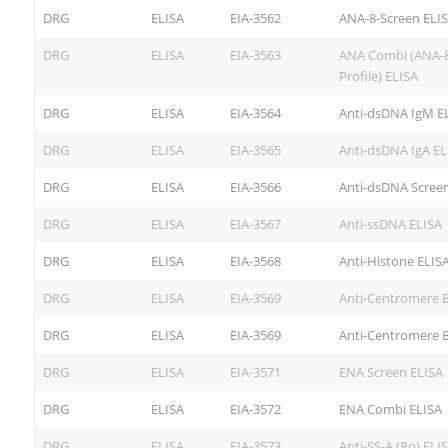
DRG
ELISA
EIA-3562
ANA-8-Screen ELI
DRG
ELISA
EIA-3563
ANA Combi (ANA-8
Profile) ELISA
DRG
ELISA
EIA-3564
Anti-dsDNA IgM E
DRG
ELISA
EIA-3565
Anti-dsDNA IgA EL
DRG
ELISA
EIA-3566
Anti-dsDNA Screen
DRG
ELISA
EIA-3567
Anti-ssDNA ELISA
DRG
ELISA
EIA-3568
Anti-Histone ELIS
DRG
ELISA
EIA-3569
Anti-Centromere B
DRG
ELISA
EIA-3569
Anti-Centromere B
DRG
ELISA
EIA-3571
ENA Screen ELISA
DRG
ELISA
EIA-3572
ENA Combi ELISA
DRG
ELISA
EIA-3573
Anti-SS-A (Ro) ELI