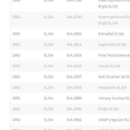
DRG
ELISA
EIA-2530
Haemophilus infl
B IgG ELISA
DRG
ELISA
EIA-2530
Haemophilus infl
B IgG ELISA
DRG
ELISA
EIA-2693
Estradiol ELISA
DRG
ELISA
EIA-2814
Legionella ELISA
DRG
ELISA
EIA-2924
Free Testosterone
DRG
ELISA
EIA-2935
Insulin ELISA
DRG
ELISA
EIA-2937
Anti Ovarian Ab E
DRG
ELISA
EIA-2949
Neopterin ELISA
DRG
ELISA
EIA-2989
Urinary Cortisol E
DRG
ELISA
EIA-2996
SHBG ELISA
DRG
ELISA
EIA-3062
cAMP (regular) EL