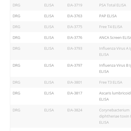
DRG
ELISA
EIA-3719
PSA Total ELISA
DRG
ELISA
EIA-3763
PAP ELISA
DRG
ELISA
EIA-3775
Free T4 ELISA
DRG
ELISA
EIA-3776
ANCA Screen ELIS
DRG
ELISA
EIA-3793
Influenza Virus A 
ELISA
DRG
ELISA
EIA-3797
Influenza Virus B 
ELISA
DRG
ELISA
EIA-3801
Free T3 ELISA
DRG
ELISA
EIA-3817
Ascaris lumbricoid
ELISA
DRG
ELISA
EIA-3824
Corynebacterium
diphtheriae toxin 
ELISA