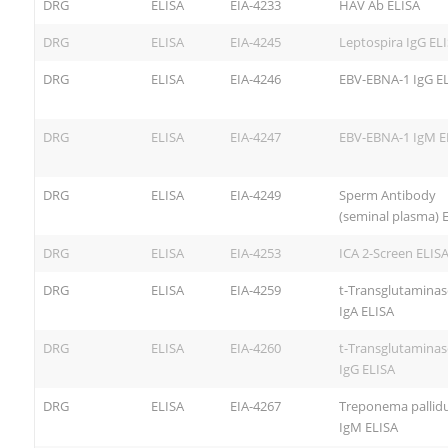
DRG
ELISA
EIA-4233
HAV Ab ELISA
DRG
ELISA
EIA-4245
Leptospira IgG EL
DRG
ELISA
EIA-4246
EBV-EBNA-1 IgG E
DRG
ELISA
EIA-4247
EBV-EBNA-1 IgM E
DRG
ELISA
EIA-4249
Sperm Antibody
(seminal plasma) 
DRG
ELISA
EIA-4253
ICA 2-Screen ELIS
DRG
ELISA
EIA-4259
t-Transglutaminas
IgA ELISA
DRG
ELISA
EIA-4260
t-Transglutaminas
IgG ELISA
DRG
ELISA
EIA-4267
Treponema palli
IgM ELISA