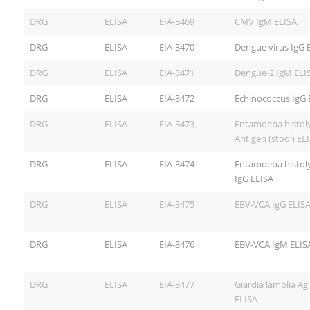
DRG
ELISA
EIA-3469
CMV IgM ELISA
DRG
ELISA
EIA-3470
Dengue virus IgG 
DRG
ELISA
EIA-3471
Dengue-2 IgM ELI
DRG
ELISA
EIA-3472
Echinococcus IgG 
DRG
ELISA
EIA-3473
Entamoeba histoly
Antigen (stool) EL
DRG
ELISA
EIA-3474
Entamoeba histoly
IgG ELISA
DRG
ELISA
EIA-3475
EBV-VCA IgG ELIS
DRG
ELISA
EIA-3476
EBV-VCA IgM ELIS
DRG
ELISA
EIA-3477
Giardia lamblia Ag 
ELISA