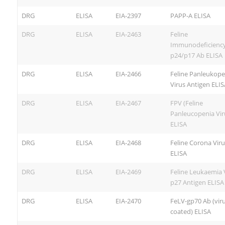
DRG
ELISA
EIA-2397
PAPP-A ELISA
DRG
ELISA
EIA-2463
Feline
Immunodeficiency
p24/p17 Ab ELISA
DRG
ELISA
EIA-2466
Feline Panleukope
Virus Antigen ELIS
DRG
ELISA
EIA-2467
FPV (Feline
Panleucopenia Vir
ELISA
DRG
ELISA
EIA-2468
Feline Corona Vir
ELISA
DRG
ELISA
EIA-2469
Feline Leukaemia 
p27 Antigen ELISA
DRG
ELISA
EIA-2470
FeLV-gp70 Ab (vir
coated) ELISA