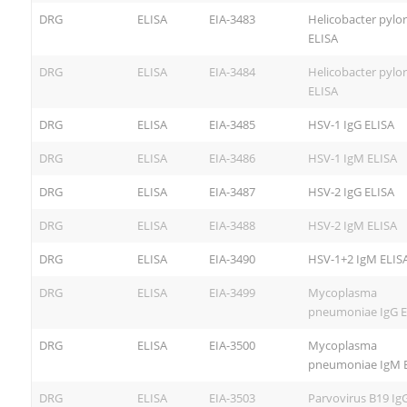
DRG
ELISA
EIA-3483
Helicobacter pylor
ELISA
DRG
ELISA
EIA-3484
Helicobacter pylor
ELISA
DRG
ELISA
EIA-3485
HSV-1 IgG ELISA
DRG
ELISA
EIA-3486
HSV-1 IgM ELISA
DRG
ELISA
EIA-3487
HSV-2 IgG ELISA
DRG
ELISA
EIA-3488
HSV-2 IgM ELISA
DRG
ELISA
EIA-3490
HSV-1+2 IgM ELIS
DRG
ELISA
EIA-3499
Mycoplasma
pneumoniae IgG E
DRG
ELISA
EIA-3500
Mycoplasma
pneumoniae IgM 
DRG
ELISA
EIA-3503
Parvovirus B19 Ig