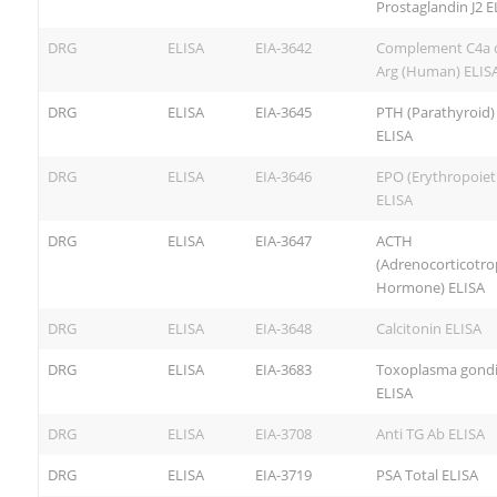
Prostaglandin J2 E
DRG
ELISA
EIA-3642
Complement C4a 
Arg (Human) ELIS
DRG
ELISA
EIA-3645
PTH (Parathyroid) 
ELISA
DRG
ELISA
EIA-3646
EPO (Erythropoiet
ELISA
DRG
ELISA
EIA-3647
ACTH
(Adrenocorticotro
Hormone) ELISA
DRG
ELISA
EIA-3648
Calcitonin ELISA
DRG
ELISA
EIA-3683
Toxoplasma gondii
ELISA
DRG
ELISA
EIA-3708
Anti TG Ab ELISA
DRG
ELISA
EIA-3719
PSA Total ELISA