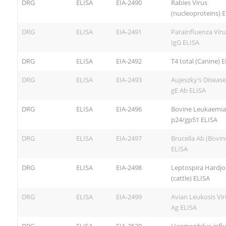
DRG
ELISA
EIA-2490
Rabies Virus
(nucleoproteins) 
DRG
ELISA
EIA-2491
Parainfluenza Viru
IgG ELISA
DRG
ELISA
EIA-2492
T4 total (Canine) 
DRG
ELISA
EIA-2493
Aujeszky's Disease
gE Ab ELISA
DRG
ELISA
EIA-2496
Bovine Leukaemia
p24/gp51 ELISA
DRG
ELISA
EIA-2497
Brucella Ab (Bovin
ELISA
DRG
ELISA
EIA-2498
Leptospira Hardjo
(cattle) ELISA
DRG
ELISA
EIA-2499
Avian Leukosis Vi
Ag ELISA