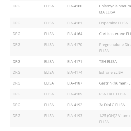
DRG
ELISA
EIA-4160
Chlamydia pneum
IgA ELISA
DRG
ELISA
EIA-4161
Dopamine ELISA
DRG
ELISA
EIA-4164
Corticosterone EL
DRG
ELISA
EIA-4170
Pregnenolone Dire
ELISA
DRG
ELISA
EIA-4171
TSH ELISA
DRG
ELISA
EIA-4174
Estrone ELISA
DRG
ELISA
EIA-4187
Gastrin (human) E
DRG
ELISA
EIA-4189
PSA FREE ELISA
DRG
ELISA
EIA-4192
3a Diol G ELISA
DRG
ELISA
EIA-4193
1,25 (OH)2 Vitami
ELISA