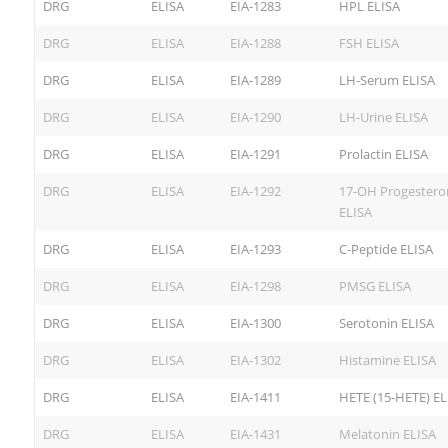
DRG
ELISA
EIA-1283
HPL ELISA
DRG
ELISA
EIA-1288
FSH ELISA
DRG
ELISA
EIA-1289
LH-Serum ELISA
DRG
ELISA
EIA-1290
LH-Urine ELISA
DRG
ELISA
EIA-1291
Prolactin ELISA
DRG
ELISA
EIA-1292
17-OH Progestero
ELISA
DRG
ELISA
EIA-1293
C-Peptide ELISA
DRG
ELISA
EIA-1298
PMSG ELISA
DRG
ELISA
EIA-1300
Serotonin ELISA
DRG
ELISA
EIA-1302
Histamine ELISA
DRG
ELISA
EIA-1411
HETE (15-HETE) EL
DRG
ELISA
EIA-1431
Melatonin ELISA