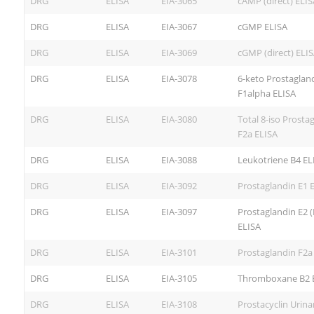
DRG
ELISA
EIA-3065
cAMP (direct) ELIS
DRG
ELISA
EIA-3067
cGMP ELISA
DRG
ELISA
EIA-3069
cGMP (direct) ELI
DRG
ELISA
EIA-3078
6-keto Prostaglan
F1alpha ELISA
DRG
ELISA
EIA-3080
Total 8-iso Prosta
F2a ELISA
DRG
ELISA
EIA-3088
Leukotriene B4 EL
DRG
ELISA
EIA-3092
Prostaglandin E1 
DRG
ELISA
EIA-3097
Prostaglandin E2 
ELISA
DRG
ELISA
EIA-3101
Prostaglandin F2a
DRG
ELISA
EIA-3105
Thromboxane B2 
DRG
ELISA
EIA-3108
Prostacyclin Urina